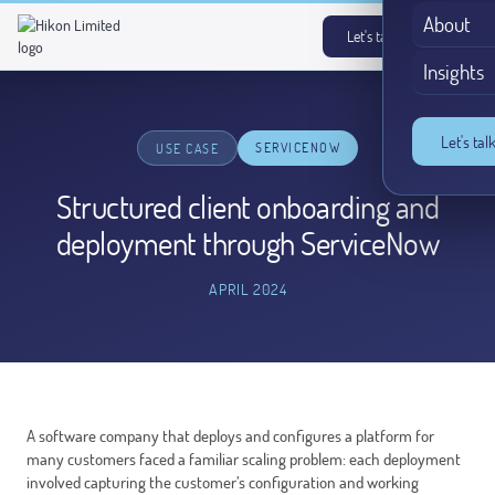
About
Let's talk
→
Insights
Let's tal
SERVICENOW
USE CASE
Structured client onboarding and
deployment through ServiceNow
APRIL 2024
A software company that deploys and configures a platform for
many customers faced a familiar scaling problem: each deployment
involved capturing the customer’s configuration and working