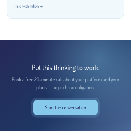
Halo with Hikon →
Put this thinking to work.
Book a free 20-minute call about your platform and your
plans — no pitch, no obligation.
Start the conversation