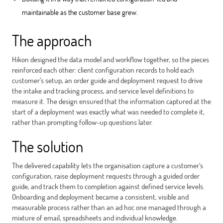
maintainable as the customer base grew.
The approach
Hikon designed the data model and workflow together, so the pieces
reinforced each other: client configuration records to hold each
customer’s setup, an order guide and deployment request to drive
the intake and tracking process, and service level definitions to
measure it. The design ensured that the information captured at the
start of a deployment was exactly what was needed to complete it,
rather than prompting follow-up questions later.
The solution
The delivered capability lets the organisation capture a customer’s
configuration, raise deployment requests through a guided order
guide, and track them to completion against defined service levels.
Onboarding and deployment became a consistent, visible and
measurable process rather than an ad hoc one managed through a
mixture of email, spreadsheets and individual knowledge.