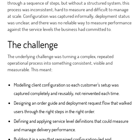
through a sequence of steps, but without a structured system, this
process was inconsistent, hard to measure and difficult to manage
at scale. Configuration was captured informally, deployment status
was unclear, and there was no reliable way to measure performance
against the service levels the business had committed to.
The challenge
The underlying challenge was turning a complex, repeated
operational process into something consistent, visible and
measurable. This meant:
Modelling client configuration so each customer’s setup was
captured completely and reusably, not reinvented each time.
Designing an order guide and deployment request flow that walked
users through the right steps in the right order.
Defining and applying service level definitions that could measure
and manage delivery performance.
Building it in a way that remained configuration-led and