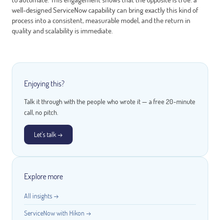
well-designed ServiceNow capability can bring exactly this kind of
process into a consistent, measurable model, and the return in
quality and scalability is immediate.
Enjoying this?
Talk it through with the people who wrote it — a free 20-minute
call, no pitch.
Let's talk →
Explore more
All insights →
ServiceNow with Hikon →