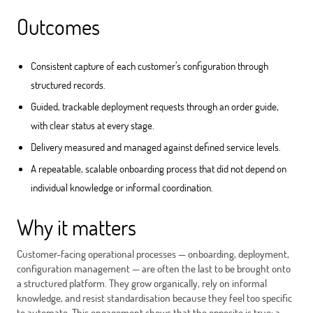
Outcomes
Consistent capture of each customer’s configuration through
structured records.
Guided, trackable deployment requests through an order guide,
with clear status at every stage.
Delivery measured and managed against defined service levels.
A repeatable, scalable onboarding process that did not depend on
individual knowledge or informal coordination.
Why it matters
Customer-facing operational processes — onboarding, deployment,
configuration management — are often the last to be brought onto
a structured platform. They grow organically, rely on informal
knowledge, and resist standardisation because they feel too specific
to automate. This engagement shows that the opposite is true: a