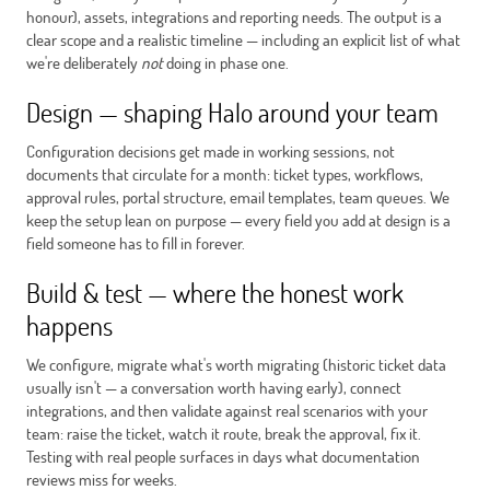
honour), assets, integrations and reporting needs. The output is a
clear scope and a realistic timeline — including an explicit list of what
we're deliberately
not
doing in phase one.
Design — shaping Halo around your team
Configuration decisions get made in working sessions, not
documents that circulate for a month: ticket types, workflows,
approval rules, portal structure, email templates, team queues. We
keep the setup lean on purpose — every field you add at design is a
field someone has to fill in forever.
Build & test — where the honest work
happens
We configure, migrate what's worth migrating (historic ticket data
usually isn't — a conversation worth having early), connect
integrations, and then validate against real scenarios with your
team: raise the ticket, watch it route, break the approval, fix it.
Testing with real people surfaces in days what documentation
reviews miss for weeks.