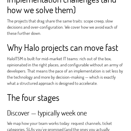
how we solve them)
The projects that drag share the same traits: scope creep, slow
decisions and over-configuration. We cover how we avoid each of
these further down.
Why Halo projects can move fast
HaloITSM is built for mid-market IT teams: rich out of the box,
opinionated in the right places, and configurable without an army of
developers. That means the pace of an implementation is set less by
the technology and more by decision-making — which is exactly
what a structured approach is designed to accelerate.
The four stages
Discover — typically week one
We map how your team works today: request channels, ticket
categories, SLAs you've promised (and the ones you actually