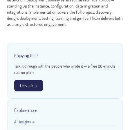
standing up the instance, configuration, data migration and
integrations. Implementation covers the full project: discovery,
design, deployment, testing, training and go-live. Hikon delivers both
as a single structured engagement.
Enjoying this?
Talk it through with the people who wrote it — a free 20-minute
call, no pitch.
Let's talk →
Explore more
All insights →