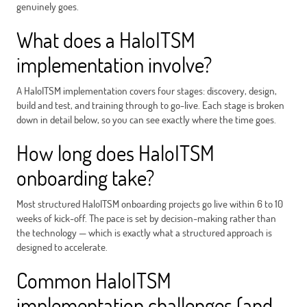
genuinely goes.
What does a HaloITSM
implementation involve?
A HaloITSM implementation covers four stages: discovery, design,
build and test, and training through to go-live. Each stage is broken
down in detail below, so you can see exactly where the time goes.
How long does HaloITSM
onboarding take?
Most structured HaloITSM onboarding projects go live within 6 to 10
weeks of kick-off. The pace is set by decision-making rather than
the technology — which is exactly what a structured approach is
designed to accelerate.
Common HaloITSM
implementation challenges (and