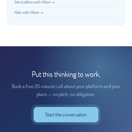
ServiceNow with Hikon →
Halo with Hikon →
Put this thinking to work.
Book a free 20-minute call about your platform and your
plans — no pitch, no obligation.
Start the conversation