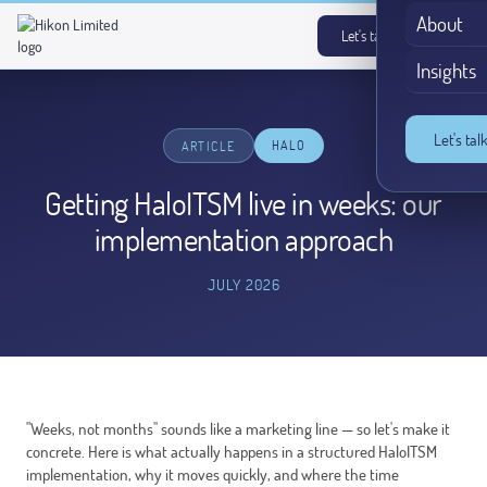
About
Let's talk
→
Insights
Let's tal
HALO
ARTICLE
Getting HaloITSM live in weeks: our
implementation approach
JULY 2026
"Weeks, not months" sounds like a marketing line — so let's make it
concrete. Here is what actually happens in a structured HaloITSM
implementation, why it moves quickly, and where the time