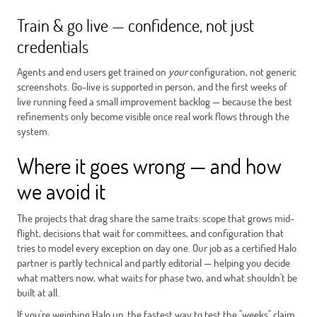
Train & go live — confidence, not just
credentials
Agents and end users get trained on
your
configuration, not generic
screenshots. Go-live is supported in person, and the first weeks of
live running feed a small improvement backlog — because the best
refinements only become visible once real work flows through the
system.
Where it goes wrong — and how
we avoid it
The projects that drag share the same traits: scope that grows mid-
flight, decisions that wait for committees, and configuration that
tries to model every exception on day one. Our job as a certified Halo
partner is partly technical and partly editorial — helping you decide
what matters now, what waits for phase two, and what shouldn't be
built at all.
If you're weighing Halo up, the fastest way to test the "weeks" claim