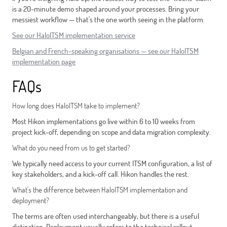
is a 20-minute demo shaped around your processes. Bring your
messiest workflow — that's the one worth seeing in the platform.
See our HaloITSM implementation service
Belgian and French-speaking organisations — see our HaloITSM
implementation page
FAQs
How long does HaloITSM take to implement?
Most Hikon implementations go live within 6 to 10 weeks from
project kick-off, depending on scope and data migration complexity.
What do you need from us to get started?
We typically need access to your current ITSM configuration, a list of
key stakeholders, and a kick-off call. Hikon handles the rest.
What's the difference between HaloITSM implementation and
deployment?
The terms are often used interchangeably, but there is a useful
distinction. Deployment usually refers to the technical rollout —