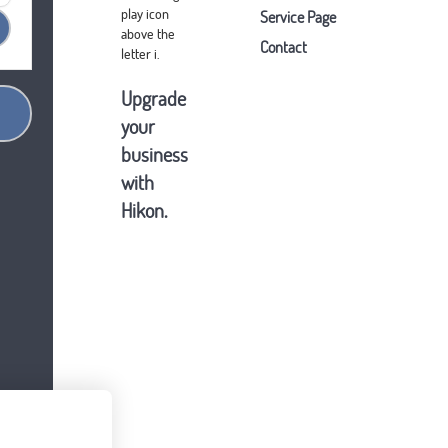
Service Page
Contact
Upgrade
your
business
with
Hikon.