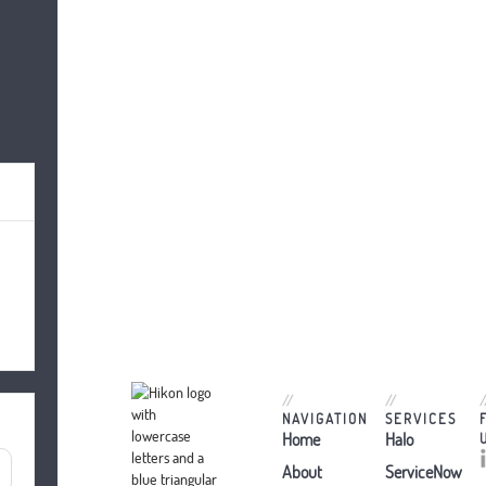
//
//
/
NAVIGATION
SERVICES
Home
Halo
About
ServiceNow