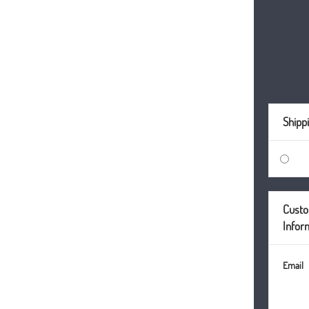
Shipp
Cust
Infor
Email