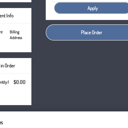
Apply
nt Info
nt
Billing
Place Order
Address
 in Order
$0.00
1
es