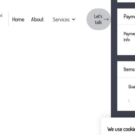
Let's
Payme
Home
About
Services
talk
Payme
Info
Items
:
We use cooki