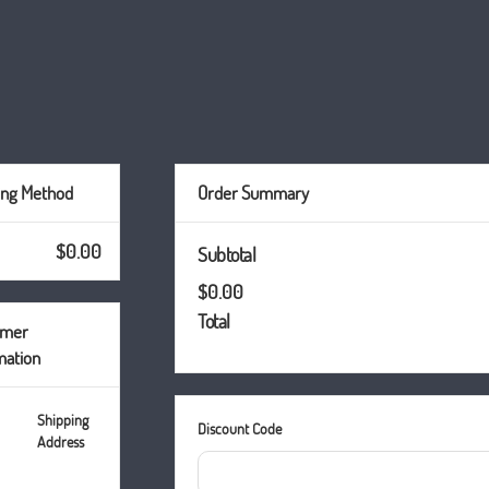
ing Method
Order Summary
$0.00
Subtotal
$0.00
Total
omer
mation
Shipping
Discount Code
Address